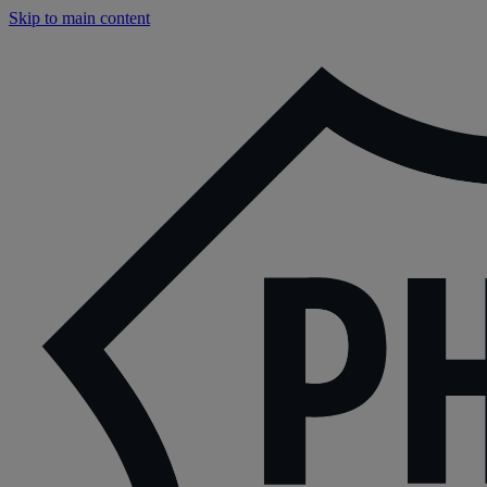
Skip to main content