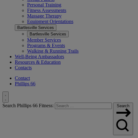
Personal Training
Fitness Assessments
Massage Therapy
Equipment Orientations
Bartlesville Services
Bartlesville Services
Member Services
Programs & Events
Walking & Running Trails
Well-Being Ambassadors
Resources & Education
Contacts
Contact
Phillips 66
Toggle
Search Phillips 66 Fitness:
Search
Search