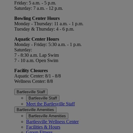
Friday: 5 a.m. - 5 p.m.
Saturday: 7 a.m. - 12 p.m.
Bowling Center Hours
Monday - Thursday: 11 a.m. - 1 p.m.
Tuesday & Thursday: 4 - 6 p.m.
Aquatic Center Hours
Monday - Friday: 5:30 a.m. - 1 p.m.
Saturday:
7 - 8:30 a.m. Lap Swim
7 - 10 a.m. Open Swim
Facility Closures
Aquatic Center: 8/1 - 8/8
Wellness Center: 8/8
Bartlesville Staff
Bartlesville Staff
Meet the Bartlesville Staff
Bartlesville Amenities
Bartlesville Amenities
Bartlesville Wellness Center
Facilities & Hours
Group Fitness