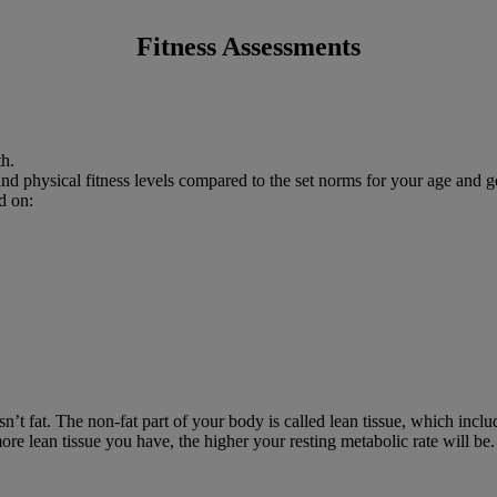
Fitness Assessments
th.
and physical fitness levels compared to the set norms for your age and g
d on:
t fat. The non-fat part of your body is called lean tissue, which incl
 more lean tissue you have, the higher your resting metabolic rate will be