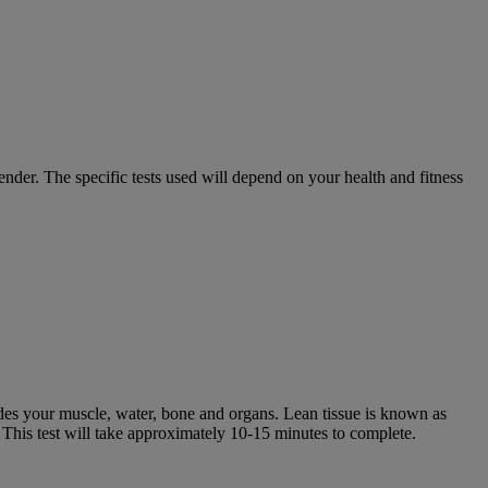
ender. The specific tests used will depend on your health and fitness
udes your muscle, water, bone and organs. Lean tissue is known as
. This test will take approximately 10-15 minutes to complete.​