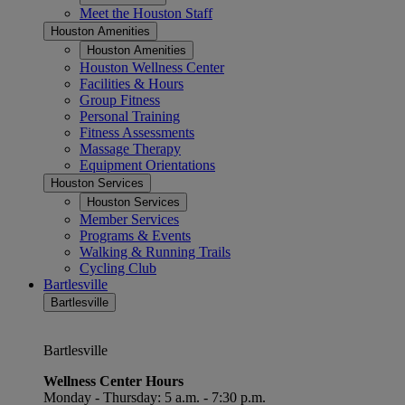
Meet the Houston Staff
Houston Amenities
Houston Amenities
Houston Wellness Center
Facilities & Hours
Group Fitness
Personal Training
Fitness Assessments
Massage Therapy
Equipment Orientations
Houston Services
Houston Services
Member Services
Programs & Events
Walking & Running Trails
Cycling Club
Bartlesville
Bartlesville
Bartlesville
Wellness Center Hours
Monday - Thursday: 5 a.m. - 7:30 p.m.