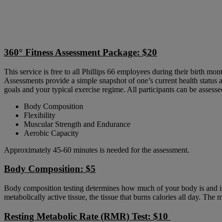
360° Fitness Assessment Package: $20
​
This service is free to all Phillips 66 employees during their birth mon
​Assessments provide a simple snapshot of one’s current health status 
goals and your typical exercise regime. All participants can be assesse
Body Composition
Flexibility
Muscular Strength and Endurance
Aerobic Capacity
Approximately 45-60 minutes is needed for the assessment.
Body Composition: $5
​
Body composition testing determines how much of your body is and isn’
metabolically active tissue, the tissue that burns calories all day. The
Resting Metabolic Rate (RMR) Test: $10