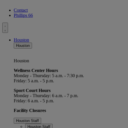
Contact
Phillips 66
Toggle
menu
Houston
Houston
Houston
Wellness Center Hours
Monday - Thursday: 5 a.m. - 7:30 p.m.
Friday: 5 a.m. - 5 p.m.
Sport Court Hours
Monday - Thursday: 6 a.m. - 7 p.m.
Friday: 6 a.m. - 5 p.m.
Facility Closures
Houston Staff
Houston Staff