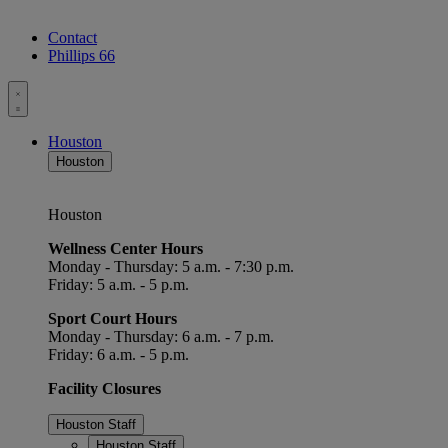
Contact
Phillips 66
Toggle
menu
Houston
Houston
Houston
Wellness Center Hours
Monday - Thursday: 5 a.m. - 7:30 p.m.
Friday: 5 a.m. - 5 p.m.
Sport Court Hours
Monday - Thursday: 6 a.m. - 7 p.m.
Friday: 6 a.m. - 5 p.m.
Facility Closures
Houston Staff
Houston Staff