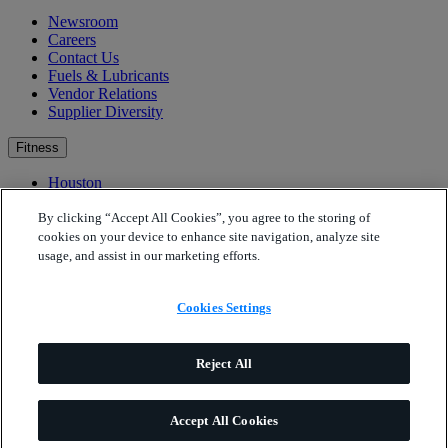
Newsroom
Careers
Contact Us
Fuels & Lubricants
Vendor Relations
Supplier Diversity
Fitness
Houston
Bartlesville
Fitness Resources & Education
By clicking “Accept All Cookies”, you agree to the storing of
Well-Being Ambassadors
cookies on your device to enhance site navigation, analyze site
Contacts
usage, and assist in our marketing efforts.
Cookies Settings
Cookies Settings
Phillips 66
Internet and App Legal Terms
Phillips 66
Privacy Statement
California Transparency in Supply Chains Disclosure (SB
Reject All
657)
Privacy Statement for California Residents
Accept All Cookies
© Phillips 66 Company. All rights reserved.