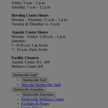
Friday: 5 a.m. - 5 p.m.
Saturday: 7 a.m. - 12 p.m.
Bowling Center Hours
Monday - Thursday: 11 a.m. - 1 p.m.
Tuesday & Thursday: 4 - 6 p.m.
Aquatic Center Hours
Monday - Friday: 5:30 a.m. - 1 p.m.
Saturday:
7 - 8:30 a.m. Lap Swim
7 - 10 a.m. Open Swim
Facility Closures
Aquatic Center: 8/1 - 8/8
Wellness Center: 8/8
Bartlesville Staff
Bartlesville Staff
Meet the Bartlesville Staff
Bartlesville Amenities
Bartlesville Amenities
Bartlesville Wellness Center
Facilities & Hours
Group Fitness