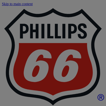
Skip to main content
F
|
P
6