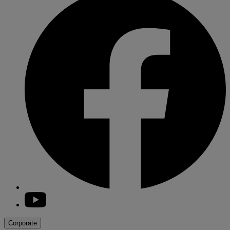
youtube
Corporate