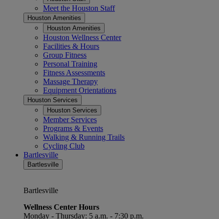
Meet the Houston Staff
Houston Amenities
Houston Amenities
Houston Wellness Center
Facilities & Hours
Group Fitness
Personal Training
Fitness Assessments
Massage Therapy
Equipment Orientations
Houston Services
Houston Services
Member Services
Programs & Events
Walking & Running Trails
Cycling Club
Bartlesville
Bartlesville
Bartlesville
Wellness Center Hours
Monday - Thursday: 5 a.m. - 7:30 p.m.