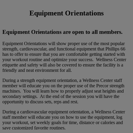
Equipment Orientations
​Equipment Orientations are open to all members.
Equipment Orientations will show proper use of the most popular
strength, cardiovascular, and functional equipment that Phillips 66
has to offer to ensure that you are comfortable getting started with
your workout routine and optimize your success. Wellness Center
etiquette and safety will also be covered to ensure the facility is a
friendly and neat environment for all.
During a strength equipment orientation, a Wellness Center staff
member will educate you on the proper use of the Precor strength
machines. You will learn how to properly adjust seat heights and
secondary settings. At the end of the session you will have the
opportunity to discuss sets, reps and rest.
During a cardiovascular equipment orientation, a Wellness Center
staff member will educate you on how to use the equipment, log
your workout, set weekly goals for time, distance or calories and
save customized favorite routines.