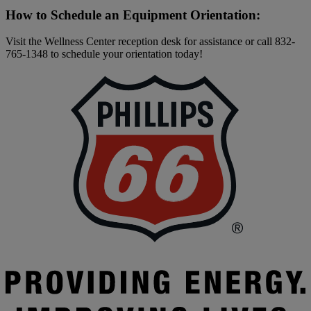
How to Schedule an Equipment Orientation:
Visit the Wellness Center reception desk for assistance or call 832-
765-1348 to schedule your orientation today!
F
|
P
6