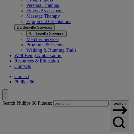
Personal Training
Fitness Assessments
Massage Therapy
Equipment Orientations
Bartlesville Services
Bartlesville Services
Member Services
Programs & Events
Walking & Running Trails
Well-Being Ambassadors
Resources & Education
Contacts
Contact
Phillips 66
Toggle
Search Phillips 66 Fitness:
Search
Search